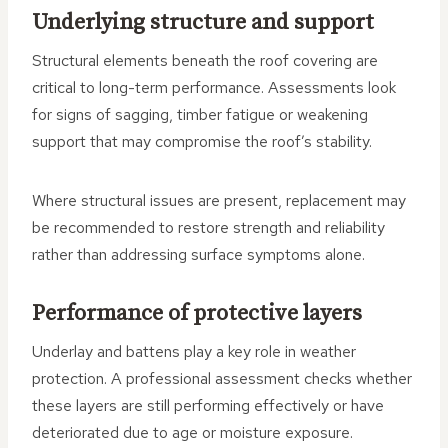
Underlying structure and support
Structural elements beneath the roof covering are
critical to long-term performance. Assessments look
for signs of sagging, timber fatigue or weakening
support that may compromise the roof’s stability.
Where structural issues are present, replacement may
be recommended to restore strength and reliability
rather than addressing surface symptoms alone.
Performance of protective layers
Underlay and battens play a key role in weather
protection. A professional assessment checks whether
these layers are still performing effectively or have
deteriorated due to age or moisture exposure.