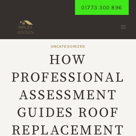
Skip
01773 300 896
to
content
UNCATEGORIZED
HOW
PROFESSIONAL
ASSESSMENT
GUIDES ROOF
REPLACEMENT