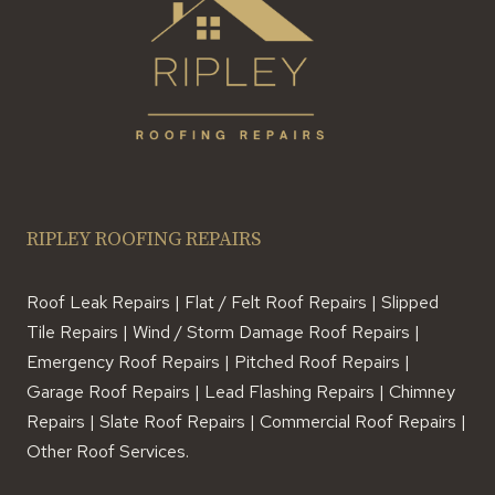
RIPLEY ROOFING REPAIRS
Roof Leak Repairs | Flat / Felt Roof Repairs | Slipped
Tile Repairs | Wind / Storm Damage Roof Repairs |
Emergency Roof Repairs | Pitched Roof Repairs |
Garage Roof Repairs | Lead Flashing Repairs | Chimney
Repairs | Slate Roof Repairs | Commercial Roof Repairs |
Other Roof Services.