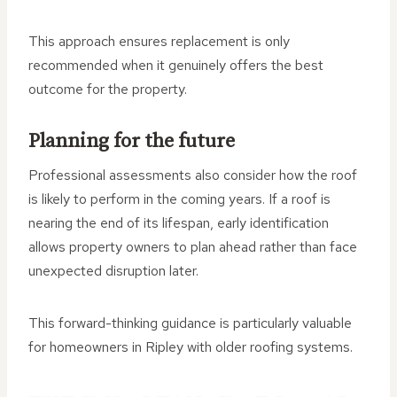
This approach ensures replacement is only
recommended when it genuinely offers the best
outcome for the property.
Planning for the future
Professional assessments also consider how the roof
is likely to perform in the coming years. If a roof is
nearing the end of its lifespan, early identification
allows property owners to plan ahead rather than face
unexpected disruption later.
This forward-thinking guidance is particularly valuable
for homeowners in Ripley with older roofing systems.