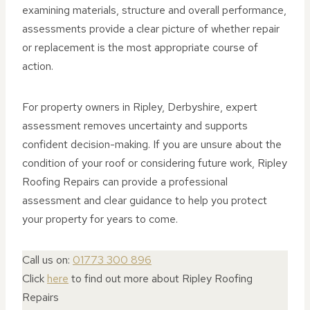
examining materials, structure and overall performance,
assessments provide a clear picture of whether repair
or replacement is the most appropriate course of
action.
For property owners in Ripley, Derbyshire, expert
assessment removes uncertainty and supports
confident decision-making. If you are unsure about the
condition of your roof or considering future work, Ripley
Roofing Repairs can provide a professional
assessment and clear guidance to help you protect
your property for years to come.
Call us on:
01773 300 896
Click
here
to find out more about Ripley Roofing
Repairs