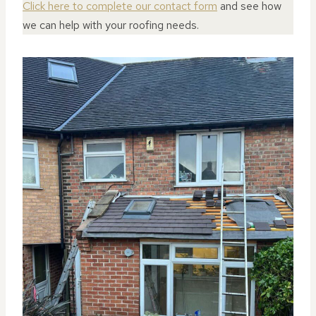
Click here to complete our contact form
and see how
we can help with your roofing needs.