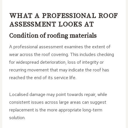
WHAT A PROFESSIONAL ROOF
ASSESSMENT LOOKS AT
Condition of roofing materials
A professional assessment examines the extent of
wear across the roof covering. This includes checking
for widespread deterioration, loss of integrity or
recurring movement that may indicate the roof has
reached the end of its service life.
Localised damage may point towards repair, while
consistent issues across large areas can suggest
replacement is the more appropriate long-term
solution.