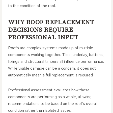
to the condition of the roof.
WHY ROOF REPLACEMENT
DECISIONS REQUIRE
PROFESSIONAL INPUT
Roofs are complex systems made up of multiple
components working together. Tiles, underlay, battens,
fixings and structural timbers all influence performance.
While visible damage can be a concern, it does not
automatically mean a full replacement is required.
Professional assessment evaluates how these
components are performing as a whole, allowing
recommendations to be based on the roof’s overall
condition rather than isolated issues.