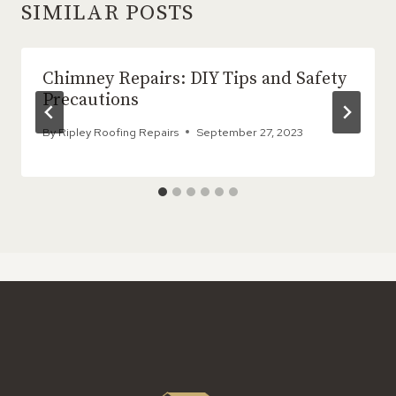
SIMILAR POSTS
Chimney Repairs: DIY Tips and Safety
Precautions
By
Ripley Roofing Repairs
September 27, 2023