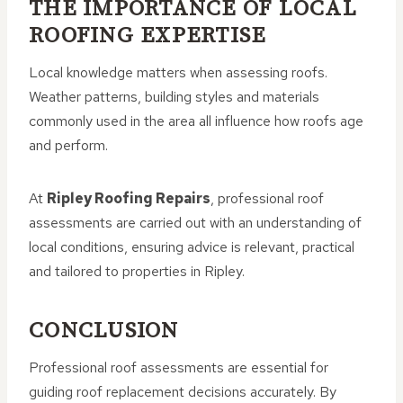
THE IMPORTANCE OF LOCAL
ROOFING EXPERTISE
Local knowledge matters when assessing roofs.
Weather patterns, building styles and materials
commonly used in the area all influence how roofs age
and perform.
At
Ripley Roofing Repairs
, professional roof
assessments are carried out with an understanding of
local conditions, ensuring advice is relevant, practical
and tailored to properties in Ripley.
CONCLUSION
Professional roof assessments are essential for
guiding roof replacement decisions accurately. By