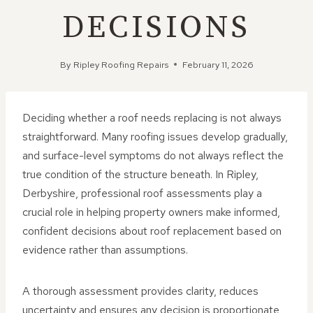
DECISIONS
By
Ripley Roofing Repairs
February 11, 2026
Deciding whether a roof needs replacing is not always
straightforward. Many roofing issues develop gradually,
and surface-level symptoms do not always reflect the
true condition of the structure beneath. In Ripley,
Derbyshire, professional roof assessments play a
crucial role in helping property owners make informed,
confident decisions about roof replacement based on
evidence rather than assumptions.
A thorough assessment provides clarity, reduces
uncertainty and ensures any decision is proportionate