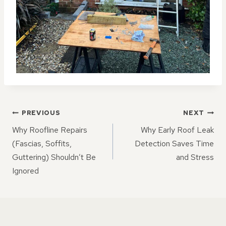
POST
PREVIOUS
NEXT
NAVIGATION
Why Roofline Repairs
Why Early Roof Leak
(Fascias, Soffits,
Detection Saves Time
Guttering) Shouldn’t Be
and Stress
Ignored