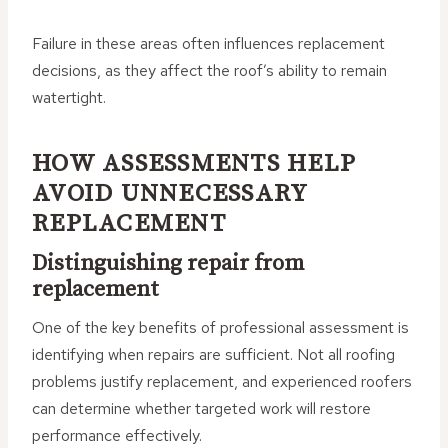
Failure in these areas often influences replacement
decisions, as they affect the roof’s ability to remain
watertight.
HOW ASSESSMENTS HELP
AVOID UNNECESSARY
REPLACEMENT
Distinguishing repair from
replacement
One of the key benefits of professional assessment is
identifying when repairs are sufficient. Not all roofing
problems justify replacement, and experienced roofers
can determine whether targeted work will restore
performance effectively.