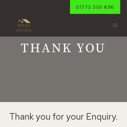
Skip
01773 300 896
to
content
THANK YOU
Thank you for your Enquiry.