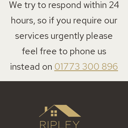
We try to respond within 24
hours, so if you require our
services urgently please
feel free to phone us
instead on
01773 300 896