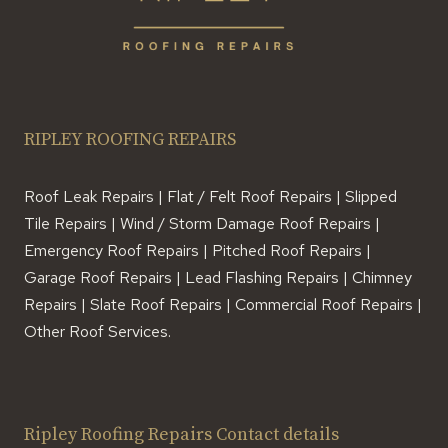
RIPLEY ROOFING REPAIRS
Roof Leak Repairs | Flat / Felt Roof Repairs | Slipped
Tile Repairs | Wind / Storm Damage Roof Repairs |
Emergency Roof Repairs | Pitched Roof Repairs |
Garage Roof Repairs | Lead Flashing Repairs | Chimney
Repairs | Slate Roof Repairs | Commercial Roof Repairs |
Other Roof Services.
Ripley Roofing Repairs Contact details