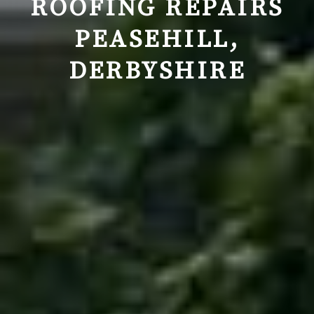
ROOFING REPAIRS
PEASEHILL
,
DERBYSHIRE