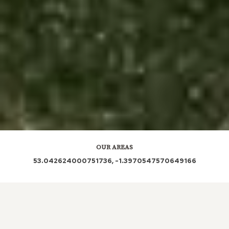
OUR AREAS
53.042624000751736, -1.3970547570649166
DE5 3JH | DE5 3AQ | DE5 3JN | DE5 3JL | DE5 3JG |