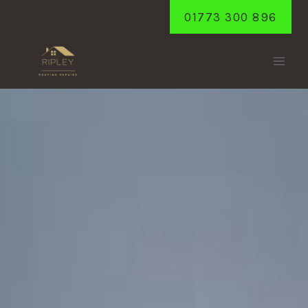
Skip
01773 300 896
to
content
PEASEHILL
Home
/
Peasehill