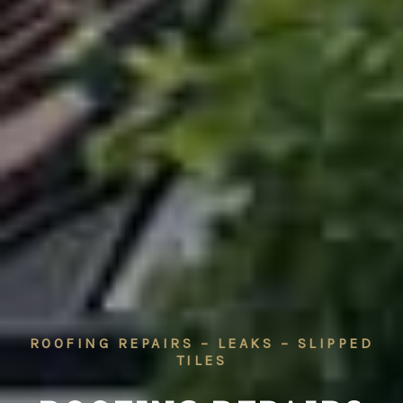
ROOFING REPAIRS – LEAKS – SLIPPED
TILES