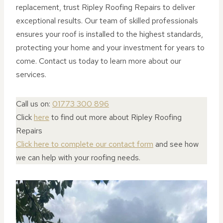
replacement, trust Ripley Roofing Repairs to deliver
exceptional results. Our team of skilled professionals
ensures your roof is installed to the highest standards,
protecting your home and your investment for years to
come. Contact us today to learn more about our
services.
Call us on:
01773 300 896
Click
here
to find out more about Ripley Roofing
Repairs
Click here to complete our contact form
and see how
we can help with your roofing needs.