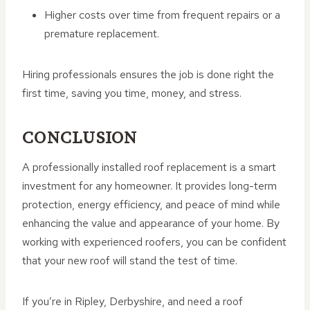
Higher costs over time from frequent repairs or a
premature replacement.
Hiring professionals ensures the job is done right the
first time, saving you time, money, and stress.
CONCLUSION
A professionally installed roof replacement is a smart
investment for any homeowner. It provides long-term
protection, energy efficiency, and peace of mind while
enhancing the value and appearance of your home. By
working with experienced roofers, you can be confident
that your new roof will stand the test of time.
If you’re in Ripley, Derbyshire, and need a roof