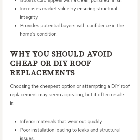
Boosts curb appeal with a clean, polished finish.
Increases market value by ensuring structural
integrity.
Provides potential buyers with confidence in the
home’s condition.
WHY YOU SHOULD AVOID
CHEAP OR DIY ROOF
REPLACEMENTS
Choosing the cheapest option or attempting a DIY roof
replacement may seem appealing, but it often results
in:
Inferior materials that wear out quickly.
Poor installation leading to leaks and structural
issues.