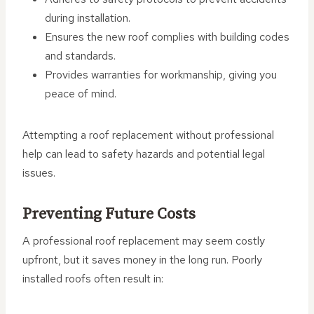
during installation.
Ensures the new roof complies with building codes
and standards.
Provides warranties for workmanship, giving you
peace of mind.
Attempting a roof replacement without professional
help can lead to safety hazards and potential legal
issues.
Preventing Future Costs
A professional roof replacement may seem costly
upfront, but it saves money in the long run. Poorly
installed roofs often result in: