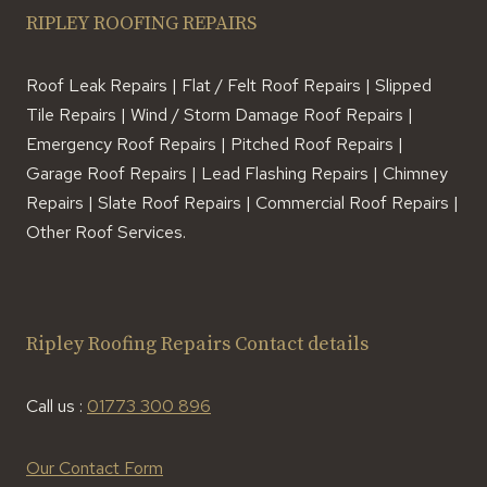
RIPLEY ROOFING REPAIRS
Roof Leak Repairs | Flat / Felt Roof Repairs | Slipped
Tile Repairs | Wind / Storm Damage Roof Repairs |
Emergency Roof Repairs | Pitched Roof Repairs |
Garage Roof Repairs | Lead Flashing Repairs | Chimney
Repairs | Slate Roof Repairs | Commercial Roof Repairs |
Other Roof Services.
Ripley Roofing Repairs Contact details
Call us :
01773 300 896
Our Contact Form