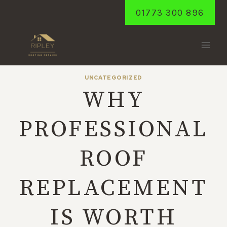
Skip
01773 300 896
to
content
UNCATEGORIZED
WHY
PROFESSIONAL
ROOF
REPLACEMENT
IS WORTH