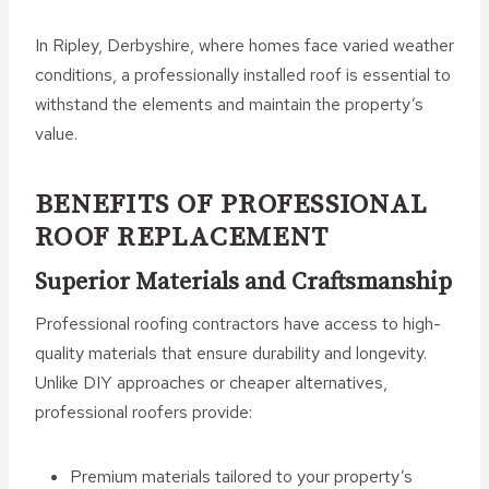
In Ripley, Derbyshire, where homes face varied weather
conditions, a professionally installed roof is essential to
withstand the elements and maintain the property’s
value.
BENEFITS OF PROFESSIONAL
ROOF REPLACEMENT
Superior Materials and Craftsmanship
Professional roofing contractors have access to high-
quality materials that ensure durability and longevity.
Unlike DIY approaches or cheaper alternatives,
professional roofers provide:
Premium materials tailored to your property’s