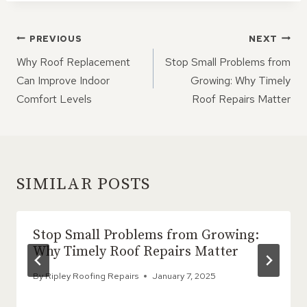
POST
PREVIOUS
NEXT
NAVIGATION
Why Roof Replacement
Stop Small Problems from
Can Improve Indoor
Growing: Why Timely
Comfort Levels
Roof Repairs Matter
SIMILAR POSTS
Stop Small Problems from Growing:
Why Timely Roof Repairs Matter
By
Ripley Roofing Repairs
January 7, 2025