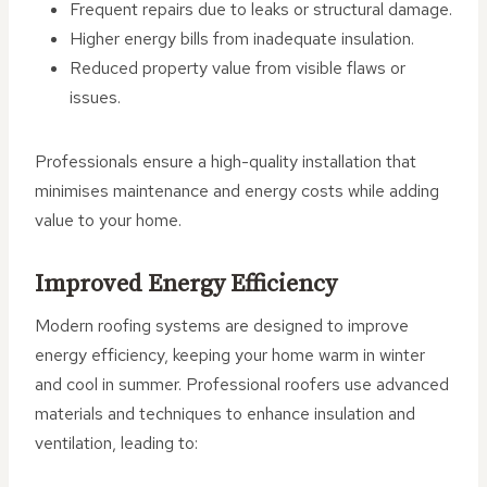
Frequent repairs due to leaks or structural damage.
Higher energy bills from inadequate insulation.
Reduced property value from visible flaws or
issues.
Professionals ensure a high-quality installation that
minimises maintenance and energy costs while adding
value to your home.
Improved Energy Efficiency
Modern roofing systems are designed to improve
energy efficiency, keeping your home warm in winter
and cool in summer. Professional roofers use advanced
materials and techniques to enhance insulation and
ventilation, leading to: