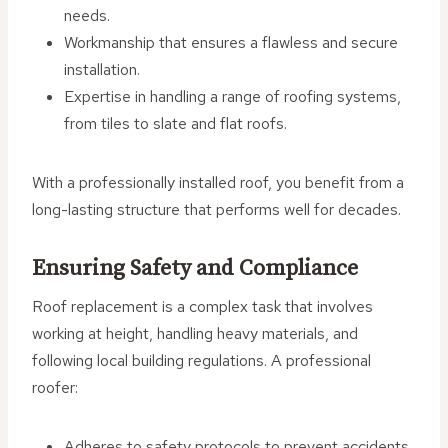
needs.
Workmanship that ensures a flawless and secure
installation.
Expertise in handling a range of roofing systems,
from tiles to slate and flat roofs.
With a professionally installed roof, you benefit from a
long-lasting structure that performs well for decades.
Ensuring Safety and Compliance
Roof replacement is a complex task that involves
working at height, handling heavy materials, and
following local building regulations. A professional
roofer:
Adheres to safety protocols to prevent accidents