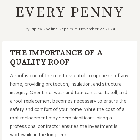
EVERY PENNY
By
Ripley Roofing Repairs
November 27, 2024
THE IMPORTANCE OF A
QUALITY ROOF
A roof is one of the most essential components of any
home, providing protection, insulation, and structural
integrity. Over time, wear and tear can take its toll, and
a roof replacement becomes necessary to ensure the
safety and comfort of your home. While the cost of a
roof replacement may seem significant, hiring a
professional contractor ensures the investment is
worthwhile in the long term.