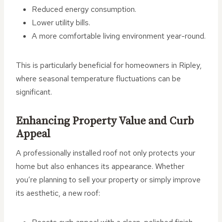
Reduced energy consumption.
Lower utility bills.
A more comfortable living environment year-round.
This is particularly beneficial for homeowners in Ripley,
where seasonal temperature fluctuations can be
significant.
Enhancing Property Value and Curb
Appeal
A professionally installed roof not only protects your
home but also enhances its appearance. Whether
you’re planning to sell your property or simply improve
its aesthetic, a new roof: